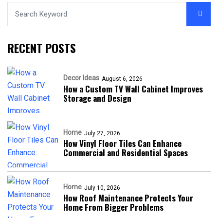
RECENT POSTS
Decor Ideas
August 6, 2026
How a Custom TV Wall Cabinet Improves
Storage and Design
Home
July 27, 2026
How Vinyl Floor Tiles Can Enhance
Commercial and Residential Spaces
Home
July 10, 2026
How Roof Maintenance Protects Your
Home From Bigger Problems