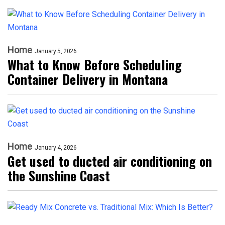
Home
January 5, 2026
What to Know Before Scheduling
Container Delivery in Montana
Home
January 4, 2026
Get used to ducted air conditioning on
the Sunshine Coast