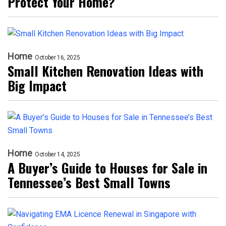
Protect Your Home?
Home
October 16, 2025
Small Kitchen Renovation Ideas with
Big Impact
Home
October 14, 2025
A Buyer’s Guide to Houses for Sale in
Tennessee’s Best Small Towns