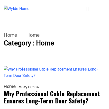
Home
Home
Category : Home
Home
January 10, 2026
Why Professional Cable Replacement
Ensures Long-Term Door Safety?