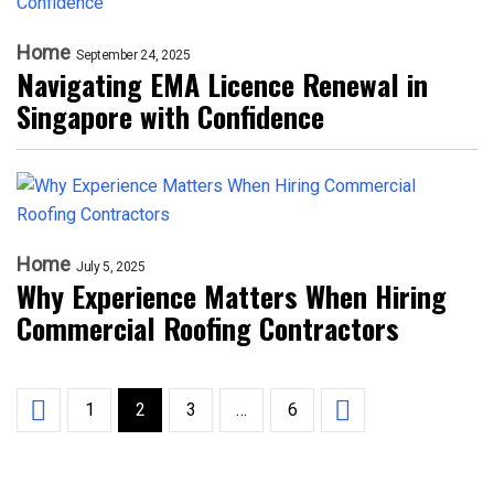
Home
September 24, 2025
Navigating EMA Licence Renewal in
Singapore with Confidence
Home
July 5, 2025
Why Experience Matters When Hiring
Commercial Roofing Contractors
1
2
3
…
6