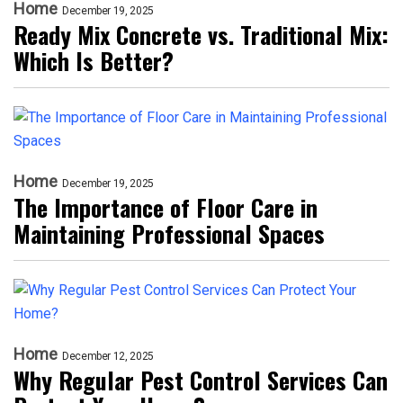
Home
December 19, 2025
Ready Mix Concrete vs. Traditional Mix:
Which Is Better?
Home
December 19, 2025
The Importance of Floor Care in
Maintaining Professional Spaces
Home
December 12, 2025
Why Regular Pest Control Services Can