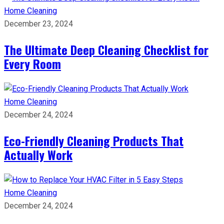
Home Cleaning
December 23, 2024
The Ultimate Deep Cleaning Checklist for
Every Room
Home Cleaning
December 24, 2024
Eco-Friendly Cleaning Products That
Actually Work
Home Cleaning
December 24, 2024