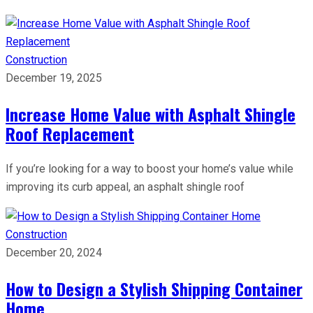
Construction
December 19, 2025
Increase Home Value with Asphalt Shingle
Roof Replacement
If you’re looking for a way to boost your home’s value while
improving its curb appeal, an asphalt shingle roof
Construction
December 20, 2024
How to Design a Stylish Shipping Container
Home