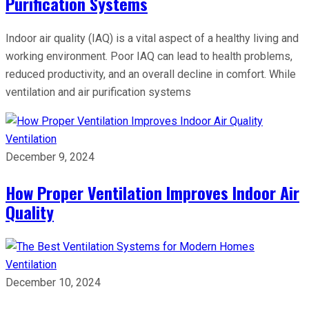
Purification Systems
Indoor air quality (IAQ) is a vital aspect of a healthy living and
working environment. Poor IAQ can lead to health problems,
reduced productivity, and an overall decline in comfort. While
ventilation and air purification systems
Ventilation
December 9, 2024
How Proper Ventilation Improves Indoor Air
Quality
Ventilation
December 10, 2024