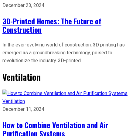
December 23, 2024
3D-Printed Homes: The Future of
Construction
In the ever-evolving world of construction, 3D printing has
emerged as a groundbreaking technology, poised to
revolutionize the industry. 3D-printed
Ventilation
Ventilation
December 11, 2024
How to Combine Ventilation and Air
Purification Systems