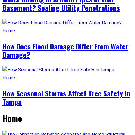
Basement? Sealing Utility Penetrations
Home
How Does Flood Damage Differ From Water
Damage?
Home
How Seasonal Storms Affect Tree Safety in
Tampa
Home