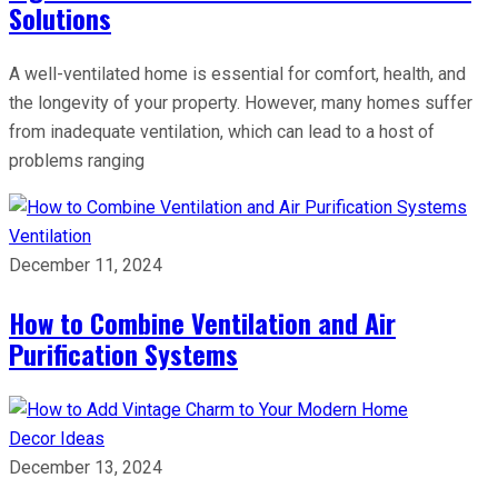
Solutions
A well-ventilated home is essential for comfort, health, and
the longevity of your property. However, many homes suffer
from inadequate ventilation, which can lead to a host of
problems ranging
Ventilation
December 11, 2024
How to Combine Ventilation and Air
Purification Systems
Decor Ideas
December 13, 2024