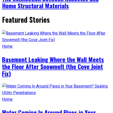
Home Structural Materials
Featured Stories
Home
Basement Leaking Where the Wall Meets
the Floor After Snowmelt (the Cove Joint
Fix)
Home
Water Coming In Around Pipes in Your