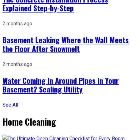
Explained Step-by-Step
2 months ago
Basement Leaking Where the Wall Meets
the Floor After Snowmelt
2 months ago
Water Coming In Around Pipes in Your
Basement? Sealing Utility
See All
Home Cleaning