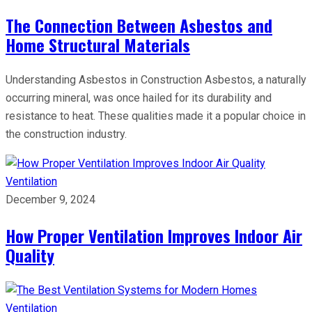
The Connection Between Asbestos and
Home Structural Materials
Understanding Asbestos in Construction Asbestos, a naturally
occurring mineral, was once hailed for its durability and
resistance to heat. These qualities made it a popular choice in
the construction industry.
Ventilation
December 9, 2024
How Proper Ventilation Improves Indoor Air
Quality
Ventilation