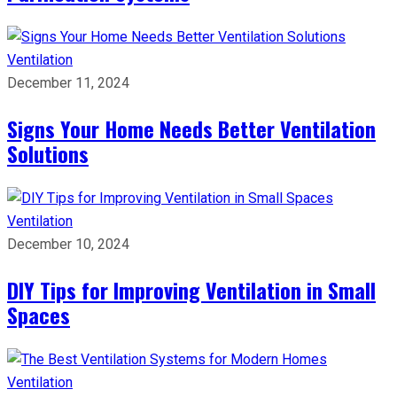
Ventilation
December 11, 2024
Signs Your Home Needs Better Ventilation
Solutions
Ventilation
December 10, 2024
DIY Tips for Improving Ventilation in Small
Spaces
Ventilation