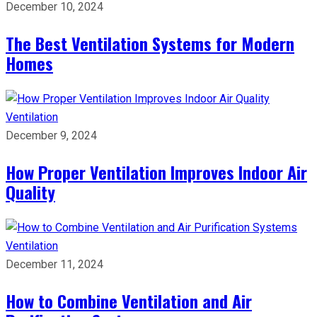
December 10, 2024
The Best Ventilation Systems for Modern
Homes
Ventilation
December 9, 2024
How Proper Ventilation Improves Indoor Air
Quality
Ventilation
December 11, 2024
How to Combine Ventilation and Air