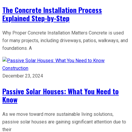
The Concrete Installation Process
Explained Step-by-Step
Why Proper Concrete Installation Matters Concrete is used
for many projects, including driveways, patios, walkways, and
foundations. A
Construction
December 23, 2024
Passive Solar Houses: What You Need to
Know
As we move toward more sustainable living solutions,
passive solar houses are gaining significant attention due to
their