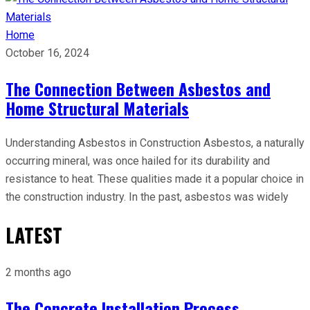
Home
October 16, 2024
The Connection Between Asbestos and
Home Structural Materials
Understanding Asbestos in Construction Asbestos, a naturally
occurring mineral, was once hailed for its durability and
resistance to heat. These qualities made it a popular choice in
the construction industry. In the past, asbestos was widely
LATEST
2 months ago
The Concrete Installation Process