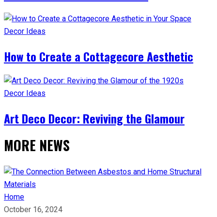
Decor Ideas
How to Create a Cottagecore Aesthetic
Decor Ideas
Art Deco Decor: Reviving the Glamour
MORE NEWS
Home
October 16, 2024