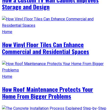
Storage and Design
Home
How Vinyl Floor Tiles Can Enhance
Commercial and Residential Spaces
Home
How Roof Maintenance Protects Your
Home From Bigger Problems