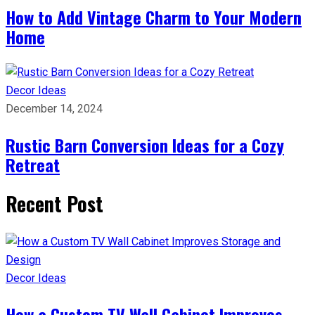
How to Add Vintage Charm to Your Modern
Home
Decor Ideas
December 14, 2024
Rustic Barn Conversion Ideas for a Cozy
Retreat
Recent Post
Decor Ideas
How a Custom TV Wall Cabinet Improves