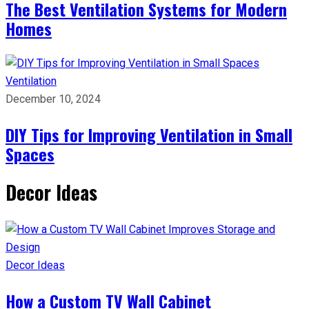
The Best Ventilation Systems for Modern
Homes
Ventilation
December 10, 2024
DIY Tips for Improving Ventilation in Small
Spaces
Decor Ideas
Decor Ideas
How a Custom TV Wall Cabinet