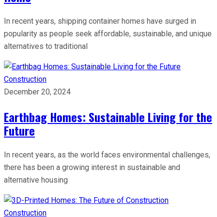
In recent years, shipping container homes have surged in
popularity as people seek affordable, sustainable, and unique
alternatives to traditional
Construction
December 20, 2024
Earthbag Homes: Sustainable Living for the
Future
In recent years, as the world faces environmental challenges,
there has been a growing interest in sustainable and
alternative housing
Construction