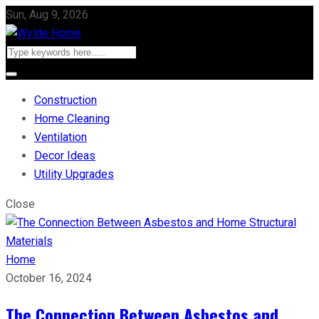
Sun, Aug 9, 2026
Construction
Home Cleaning
Ventilation
Decor Ideas
Utility Upgrades
Close
Home
October 16, 2024
The Connection Between Asbestos and