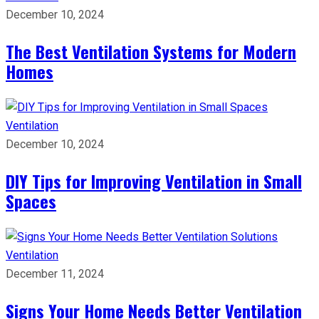
December 10, 2024
The Best Ventilation Systems for Modern
Homes
Ventilation
December 10, 2024
DIY Tips for Improving Ventilation in Small
Spaces
Ventilation
December 11, 2024
Signs Your Home Needs Better Ventilation