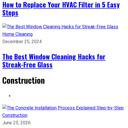
How to Replace Your HVAC Filter in 5 Easy
Steps
Home Cleaning
December 25, 2024
The Best Window Cleaning Hacks for
Streak-Free Glass
Construction
Construction
June 25, 2026