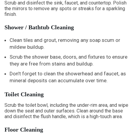
Scrub and disinfect the sink, faucet, and countertop. Polish
the mirrors to remove any spots or streaks for a sparkling
finish.
Shower / Bathtub Cleaning
Clean tiles and grout, removing any soap scum or
mildew buildup.
Scrub the shower base, doors, and fixtures to ensure
they are free from stains and buildup.
Don’t forget to clean the showerhead and faucet, as
mineral deposits can accumulate over time.
Toilet Cleaning
Scrub the toilet bowl, including the under-rim area, and wipe
down the seat and outer surfaces. Clean around the base
and disinfect the flush handle, which is a high-touch area.
Floor Cleaning