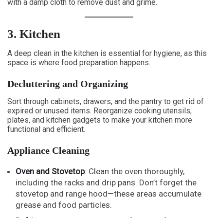
with a damp cloth to remove dust and grime.
3. Kitchen
A deep clean in the kitchen is essential for hygiene, as this
space is where food preparation happens.
Decluttering and Organizing
Sort through cabinets, drawers, and the pantry to get rid of
expired or unused items. Reorganize cooking utensils,
plates, and kitchen gadgets to make your kitchen more
functional and efficient.
Appliance Cleaning
Oven and Stovetop
: Clean the oven thoroughly,
including the racks and drip pans. Don’t forget the
stovetop and range hood—these areas accumulate
grease and food particles.