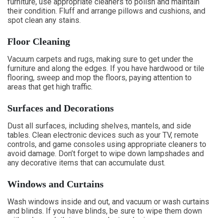
furniture, use appropriate cleaners to polish and maintain
their condition. Fluff and arrange pillows and cushions, and
spot clean any stains.
Floor Cleaning
Vacuum carpets and rugs, making sure to get under the
furniture and along the edges. If you have hardwood or tile
flooring, sweep and mop the floors, paying attention to
areas that get high traffic.
Surfaces and Decorations
Dust all surfaces, including shelves, mantels, and side
tables. Clean electronic devices such as your TV, remote
controls, and game consoles using appropriate cleaners to
avoid damage. Don’t forget to wipe down lampshades and
any decorative items that can accumulate dust.
Windows and Curtains
Wash windows inside and out, and vacuum or wash curtains
and blinds. If you have blinds, be sure to wipe them down