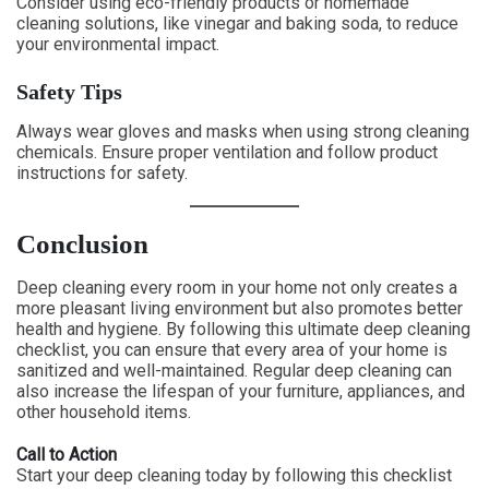
Consider using eco-friendly products or homemade
cleaning solutions, like vinegar and baking soda, to reduce
your environmental impact.
Safety Tips
Always wear gloves and masks when using strong cleaning
chemicals. Ensure proper ventilation and follow product
instructions for safety.
Conclusion
Deep cleaning every room in your home not only creates a
more pleasant living environment but also promotes better
health and hygiene. By following this ultimate deep cleaning
checklist, you can ensure that every area of your home is
sanitized and well-maintained. Regular deep cleaning can
also increase the lifespan of your furniture, appliances, and
other household items.
Call to Action
Start your deep cleaning today by following this checklist