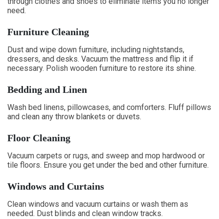
through clothes and shoes to eliminate items you no longer
need.
Furniture Cleaning
Dust and wipe down furniture, including nightstands,
dressers, and desks. Vacuum the mattress and flip it if
necessary. Polish wooden furniture to restore its shine.
Bedding and Linen
Wash bed linens, pillowcases, and comforters. Fluff pillows
and clean any throw blankets or duvets.
Floor Cleaning
Vacuum carpets or rugs, and sweep and mop hardwood or
tile floors. Ensure you get under the bed and other furniture.
Windows and Curtains
Clean windows and vacuum curtains or wash them as
needed. Dust blinds and clean window tracks.