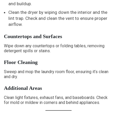
and buildup.
Clean the dryer by wiping down the interior and the
lint trap. Check and clean the vent to ensure proper
airflow.
Countertops and Surfaces
Wipe down any countertops or folding tables, removing
detergent spills or stains.
Floor Cleaning
Sweep and mop the laundry room floor, ensuring it’s clean
and dry.
Additional Areas
Clean light fixtures, exhaust fans, and baseboards. Check
for mold or mildew in corners and behind appliances.