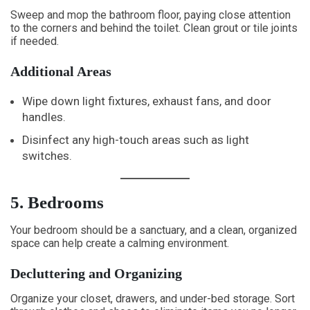
Sweep and mop the bathroom floor, paying close attention
to the corners and behind the toilet. Clean grout or tile joints
if needed.
Additional Areas
Wipe down light fixtures, exhaust fans, and door
handles.
Disinfect any high-touch areas such as light
switches.
5. Bedrooms
Your bedroom should be a sanctuary, and a clean, organized
space can help create a calming environment.
Decluttering and Organizing
Organize your closet, drawers, and under-bed storage. Sort