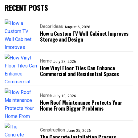
RECENT POSTS
Decor Ideas
August 6, 2026
How a Custom TV Wall Cabinet Improves
Storage and Design
Home
July 27, 2026
How Vinyl Floor Tiles Can Enhance
Commercial and Residential Spaces
Home
July 10, 2026
How Roof Maintenance Protects Your
Home From Bigger Problems
Construction
June 25, 2026
The Concrete Installation Process