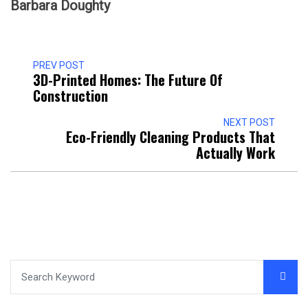
Barbara Doughty
PREV POST
3D-Printed Homes: The Future Of
Construction
NEXT POST
Eco-Friendly Cleaning Products That
Actually Work