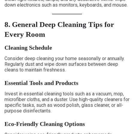
down electronics such as monitors, keyboards, and mouse.
8. General Deep Cleaning Tips for
Every Room
Cleaning Schedule
Consider deep cleaning your home seasonally or annually.
Regularly dust and wipe down surfaces between deep
cleans to maintain freshness.
Essential Tools and Products
Invest in essential cleaning tools such as a vacuum, mop,
microfiber cloths, and a duster. Use high-quality cleaners for
specific tasks, such as wood polish, glass cleaner, or all-
purpose disinfectants.
Eco-Friendly Cleaning Options