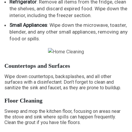
Refrigerator
: Remove all items from the fridge, clean
the shelves, and discard expired food. Wipe down the
interior, including the freezer section.
Small Appliances
: Wipe down the microwave, toaster,
blender, and any other small appliances, removing any
food or spills.
Countertops and Surfaces
Wipe down countertops, backsplashes, and all other
surfaces with a disinfectant. Don’t forget to clean and
sanitize the sink and faucet, as they are prone to buildup.
Floor Cleaning
Sweep and mop the kitchen floor, focusing on areas near
the stove and sink where spills can happen frequently.
Clean the grout if you have tile floors.