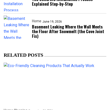
Explained Step-by-Step
Home
June 19, 2026
Basement Leaking Where the Wall Meets
the Floor After Snowmelt (the Cove Joint
Fix)
RELATED POSTS