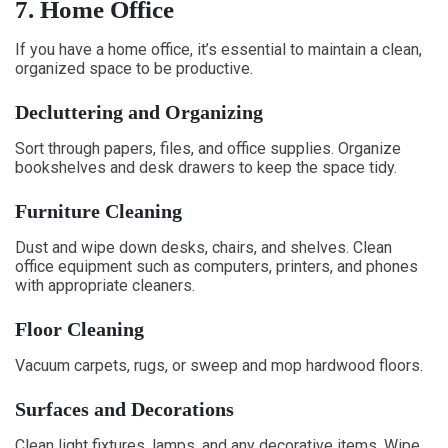
7. Home Office
If you have a home office, it’s essential to maintain a clean,
organized space to be productive.
Decluttering and Organizing
Sort through papers, files, and office supplies. Organize
bookshelves and desk drawers to keep the space tidy.
Furniture Cleaning
Dust and wipe down desks, chairs, and shelves. Clean
office equipment such as computers, printers, and phones
with appropriate cleaners.
Floor Cleaning
Vacuum carpets, rugs, or sweep and mop hardwood floors.
Surfaces and Decorations
Clean light fixtures, lamps, and any decorative items. Wipe