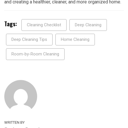
and creating a healthier, cleaner, and more organized home.
Tags:
Cleaning Checklist
Deep Cleaning
Deep Cleaning Tips
Home Cleaning
Room-by-Room Cleaning
WRITTEN BY