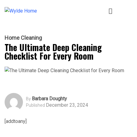
Home Cleaning
The Ultimate Deep Cleaning
Checklist For Every Room
Barbara Doughty
By
December 23, 2024
Published
[addtoany]