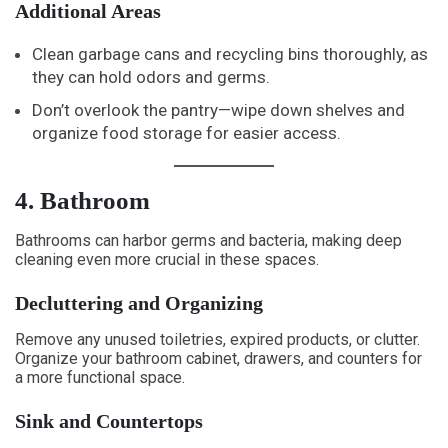
Additional Areas
Clean garbage cans and recycling bins thoroughly, as
they can hold odors and germs.
Don’t overlook the pantry—wipe down shelves and
organize food storage for easier access.
4. Bathroom
Bathrooms can harbor germs and bacteria, making deep
cleaning even more crucial in these spaces.
Decluttering and Organizing
Remove any unused toiletries, expired products, or clutter.
Organize your bathroom cabinet, drawers, and counters for
a more functional space.
Sink and Countertops