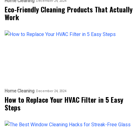
Home Cleaning
December 24, 2024
Eco-Friendly Cleaning Products That Actually
Work
Home Cleaning
December 24, 2024
How to Replace Your HVAC Filter in 5 Easy
Steps