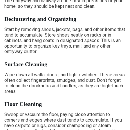
The entryway and hallway are the first impressions of your
home, so they should be kept neat and clean.
Decluttering and Organizing
Start by removing shoes, jackets, bags, and other items that
tend to accumulate. Store shoes neatly on racks or in
cabinets, and hang coats in designated spaces. This is an
opportunity to organize key trays, mail, and any other
entryway clutter.
Surface Cleaning
Wipe down all walls, doors, and light switches. These areas
often collect fingerprints, smudges, and dust. Don’t forget
to clean the doorknobs and handles, as they are high-touch
areas.
Floor Cleaning
Sweep or vacuum the floor, paying close attention to
corners and edges where dust tends to accumulate. If you
have carpets or rugs, consider shampooing or steam