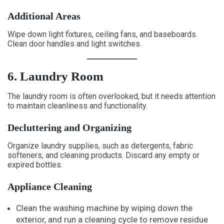
Additional Areas
Wipe down light fixtures, ceiling fans, and baseboards.
Clean door handles and light switches.
6. Laundry Room
The laundry room is often overlooked, but it needs attention
to maintain cleanliness and functionality.
Decluttering and Organizing
Organize laundry supplies, such as detergents, fabric
softeners, and cleaning products. Discard any empty or
expired bottles.
Appliance Cleaning
Clean the washing machine by wiping down the
exterior, and run a cleaning cycle to remove residue