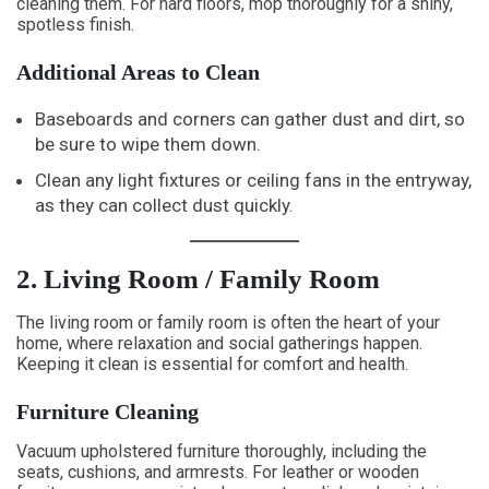
cleaning them. For hard floors, mop thoroughly for a shiny,
spotless finish.
Additional Areas to Clean
Baseboards and corners can gather dust and dirt, so
be sure to wipe them down.
Clean any light fixtures or ceiling fans in the entryway,
as they can collect dust quickly.
2. Living Room / Family Room
The living room or family room is often the heart of your
home, where relaxation and social gatherings happen.
Keeping it clean is essential for comfort and health.
Furniture Cleaning
Vacuum upholstered furniture thoroughly, including the
seats, cushions, and armrests. For leather or wooden