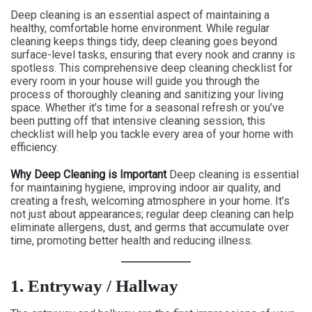
Deep cleaning is an essential aspect of maintaining a
healthy, comfortable home environment. While regular
cleaning keeps things tidy, deep cleaning goes beyond
surface-level tasks, ensuring that every nook and cranny is
spotless. This comprehensive deep cleaning checklist for
every room in your house will guide you through the
process of thoroughly cleaning and sanitizing your living
space. Whether it’s time for a seasonal refresh or you’ve
been putting off that intensive cleaning session, this
checklist will help you tackle every area of your home with
efficiency.
Why Deep Cleaning is Important
Deep cleaning is essential
for maintaining hygiene, improving indoor air quality, and
creating a fresh, welcoming atmosphere in your home. It’s
not just about appearances; regular deep cleaning can help
eliminate allergens, dust, and germs that accumulate over
time, promoting better health and reducing illness.
1. Entryway / Hallway