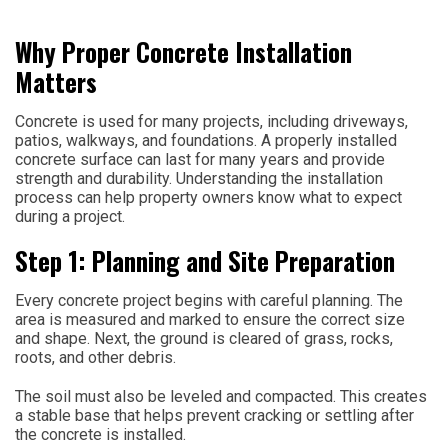
Why Proper Concrete Installation
Matters
Concrete is used for many projects, including driveways,
patios, walkways, and foundations. A properly installed
concrete surface can last for many years and provide
strength and durability. Understanding the installation
process can help property owners know what to expect
during a project.
Step 1: Planning and Site Preparation
Every concrete project begins with careful planning. The
area is measured and marked to ensure the correct size
and shape. Next, the ground is cleared of grass, rocks,
roots, and other debris.
The soil must also be leveled and compacted. This creates
a stable base that helps prevent cracking or settling after
the concrete is installed.