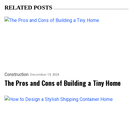
RELATED POSTS
Construction
December 19, 2024
The Pros and Cons of Building a Tiny Home