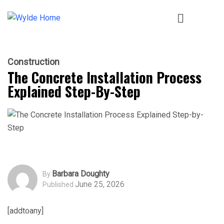
Construction
The Concrete Installation Process
Explained Step-By-Step
Barbara Doughty
By
June 25, 2026
Published
[addtoany]