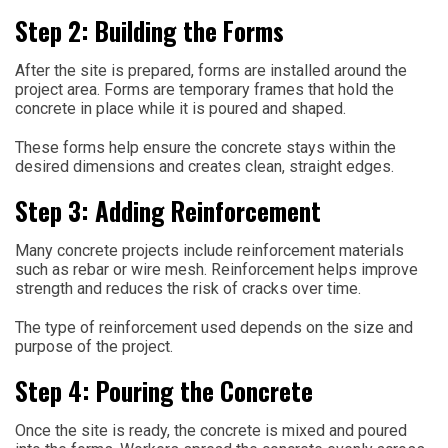
Step 2: Building the Forms
After the site is prepared, forms are installed around the
project area. Forms are temporary frames that hold the
concrete in place while it is poured and shaped.
These forms help ensure the concrete stays within the
desired dimensions and creates clean, straight edges.
Step 3: Adding Reinforcement
Many concrete projects include reinforcement materials
such as rebar or wire mesh. Reinforcement helps improve
strength and reduces the risk of cracks over time.
The type of reinforcement used depends on the size and
purpose of the project.
Step 4: Pouring the Concrete
Once the site is ready, the concrete is mixed and poured