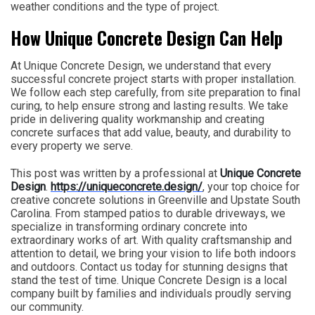
weather conditions and the type of project.
How Unique Concrete Design Can Help
At Unique Concrete Design, we understand that every
successful concrete project starts with proper installation.
We follow each step carefully, from site preparation to final
curing, to help ensure strong and lasting results. We take
pride in delivering quality workmanship and creating
concrete surfaces that add value, beauty, and durability to
every property we serve.
This post was written by a professional at
Unique Concrete
Design
.
https://uniqueconcrete.design/
, your top choice for
creative concrete solutions in Greenville and Upstate South
Carolina. From stamped patios to durable driveways, we
specialize in transforming ordinary concrete into
extraordinary works of art. With quality craftsmanship and
attention to detail, we bring your vision to life both indoors
and outdoors. Contact us today for stunning designs that
stand the test of time. Unique Concrete Design is a local
company built by families and individuals proudly serving
our community.