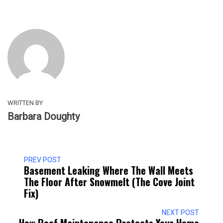
WRITTEN BY
Barbara Doughty
PREV POST
Basement Leaking Where The Wall Meets
The Floor After Snowmelt (the Cove Joint
Fix)
NEXT POST
How Roof Maintenance Protects Your Home