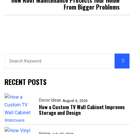
From Bigger Problems
RECENT POSTS
Decor Ideas
August 6, 2026
How a Custom TV Wall Cabinet Improves
Storage and Design
Home