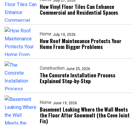
July 27, 2026
How Vinyl Floor Tiles Can Enhance
Commercial and Residential Spaces
Home
July 10, 2026
How Roof Maintenance Protects Your
Home From Bigger Problems
Construction
June 25, 2026
The Concrete Installation Process
Explained Step-by-Step
Home
June 19, 2026
Basement Leaking Where the Wall Meets
the Floor After Snowmelt (the Cove Joint
Fix)