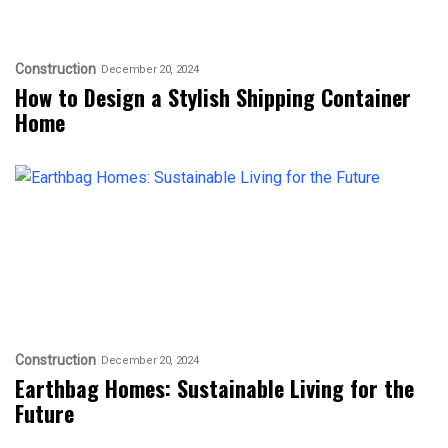
Construction
December 20, 2024
How to Design a Stylish Shipping Container
Home
Construction
December 20, 2024
Earthbag Homes: Sustainable Living for the
Future