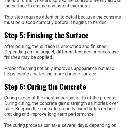
into the forms. Workers spread the concrete evenly across
the surface to ensure consistent thickness.
This step requires attention to detail because the concrete
must be placed correctly before it begins to harden.
Step 5: Finishing the Surface
After pouring, the surface is smoothed and finished.
Depending on the project, different textures or decorative
finishes may be applied.
Proper finishing not only improves appearance but also
helps create a safer and more durable surface.
Step 6: Curing the Concrete
Curing is one of the most important parts of the process.
During curing, the concrete gains strength as it dries over
time. Keeping the concrete properly cured helps reduce
cracking and improve long-term performance.
The curing process can take several days, depending on