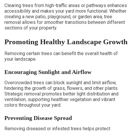
Clearing trees from high-traffic areas or pathways enhances
accessibility and makes your yard more functional. Whether
creating a new patio, playground, or garden area, tree
removal allows for smoother transitions between different
sections of your property.
Promoting Healthy Landscape Growth
Removing certain trees can benefit the overall health of
your landscape.
Encouraging Sunlight and Airflow
Overcrowded trees can block sunlight and limit airflow,
hindering the growth of grass, flowers, and other plants.
Strategic removal promotes better light distribution and
ventilation, supporting healthier vegetation and vibrant
colors throughout your yard.
Preventing Disease Spread
Removing diseased or infested trees helps protect