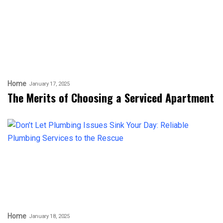
Home
January 17, 2025
The Merits of Choosing a Serviced Apartment
Home
January 18, 2025