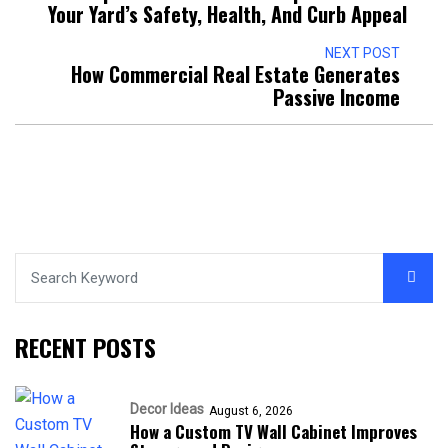
Your Yard’s Safety, Health, And Curb Appeal
NEXT POST
How Commercial Real Estate Generates
Passive Income
RECENT POSTS
Decor Ideas
August 6, 2026
How a Custom TV Wall Cabinet Improves