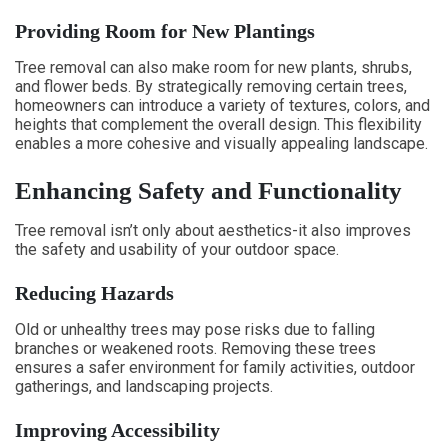
Providing Room for New Plantings
Tree removal can also make room for new plants, shrubs,
and flower beds. By strategically removing certain trees,
homeowners can introduce a variety of textures, colors, and
heights that complement the overall design. This flexibility
enables a more cohesive and visually appealing landscape.
Enhancing Safety and Functionality
Tree removal isn’t only about aesthetics-it also improves
the safety and usability of your outdoor space.
Reducing Hazards
Old or unhealthy trees may pose risks due to falling
branches or weakened roots. Removing these trees
ensures a safer environment for family activities, outdoor
gatherings, and landscaping projects.
Improving Accessibility