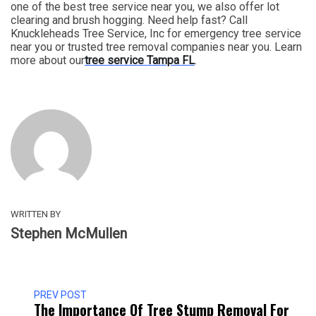
one of the best tree service near you, we also offer lot
clearing and brush hogging. Need help fast? Call
Knuckleheads Tree Service, Inc for emergency tree service
near you or trusted tree removal companies near you. Learn
more about our
tree service Tampa FL
.
WRITTEN BY
Stephen McMullen
PREV POST
The Importance Of Tree Stump Removal For