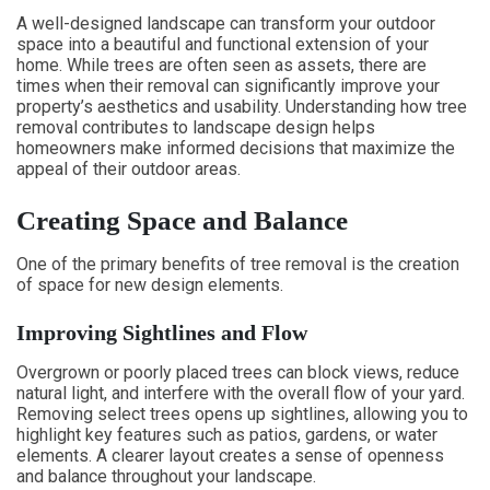
A well-designed landscape can transform your outdoor
space into a beautiful and functional extension of your
home. While trees are often seen as assets, there are
times when their removal can significantly improve your
property’s aesthetics and usability. Understanding how tree
removal contributes to landscape design helps
homeowners make informed decisions that maximize the
appeal of their outdoor areas.
Creating Space and Balance
One of the primary benefits of tree removal is the creation
of space for new design elements.
Improving Sightlines and Flow
Overgrown or poorly placed trees can block views, reduce
natural light, and interfere with the overall flow of your yard.
Removing select trees opens up sightlines, allowing you to
highlight key features such as patios, gardens, or water
elements. A clearer layout creates a sense of openness
and balance throughout your landscape.