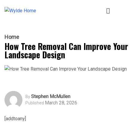
Home
How Tree Removal Can Improve Your
Landscape Design
Stephen McMullen
By
March 28, 2026
Published
[addtoany]