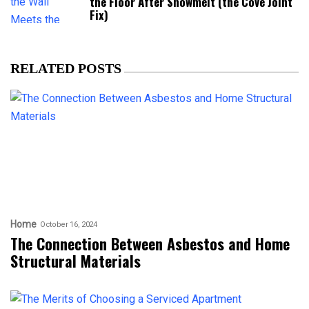
the Floor After Snowmelt (the Cove Joint
Fix)
RELATED POSTS
Home
October 16, 2024
The Connection Between Asbestos and Home
Structural Materials