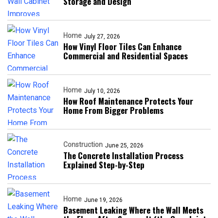
Storage and Design
Home
July 27, 2026
How Vinyl Floor Tiles Can Enhance
Commercial and Residential Spaces
Home
July 10, 2026
How Roof Maintenance Protects Your
Home From Bigger Problems
Construction
June 25, 2026
The Concrete Installation Process
Explained Step-by-Step
Home
June 19, 2026
Basement Leaking Where the Wall Meets