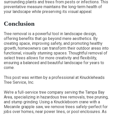
surrounding plants and trees from pests or infections. This
preventative measure maintains the long-term health of
your landscape while preserving its visual appeal.
Conclusion
Tree removal is a powerful tool in landscape design,
offering benefits that go beyond mere aesthetics. By
creating space, improving safety, and promoting healthy
growth, homeowners can transform their outdoor areas into
functional, visually stunning spaces. Thoughtful removal of
select trees allows for more creativity and flexibility,
ensuring a balanced and beautiful landscape for years to
come.
This post was written by a professional at Knuckleheads
Tree Service, Inc.
We’re a full-service tree company serving the Tampa Bay
Area, specializing in hazardous tree removals, tree pruning,
and stump grinding. Using a Knuckleboom crane with a
Mecanile grapple saw, we remove trees safely-perfect for
jobs over homes, near power lines, or pool enclosures. As