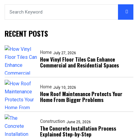
RECENT POSTS
Home
July 27, 2026
How Vinyl Floor Tiles Can Enhance
Commercial and Residential Spaces
Home
July 10, 2026
How Roof Maintenance Protects Your
Home From Bigger Problems
Construction
June 25, 2026
The Concrete Installation Process
Explained Step-by-Step