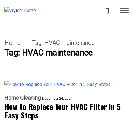
Home
Tag:
HVAC maintenance
Tag:
HVAC maintenance
Home Cleaning
December 24, 2024
How to Replace Your HVAC Filter in 5
Easy Steps