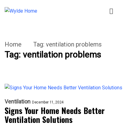
Home
Tag:
ventilation problems
Tag:
ventilation problems
Ventilation
December 11, 2024
Signs Your Home Needs Better
Ventilation Solutions