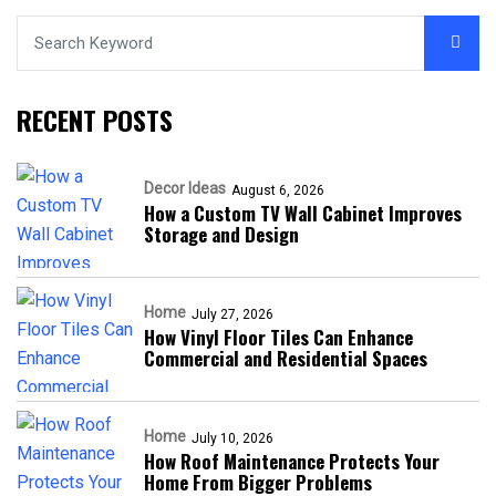
RECENT POSTS
Decor Ideas
August 6, 2026
How a Custom TV Wall Cabinet Improves
Storage and Design
Home
July 27, 2026
How Vinyl Floor Tiles Can Enhance
Commercial and Residential Spaces
Home
July 10, 2026
How Roof Maintenance Protects Your
Home From Bigger Problems